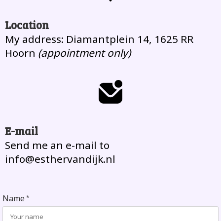
Location
My address: Diamantplein 14, 1625 RR
Hoorn
(appointment only)
E-mail
Send me an e-mail to
info@esthervandijk.nl
Name
*