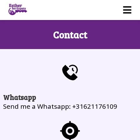
Contact
Whatsapp
Send me a Whatsapp: +31621176109