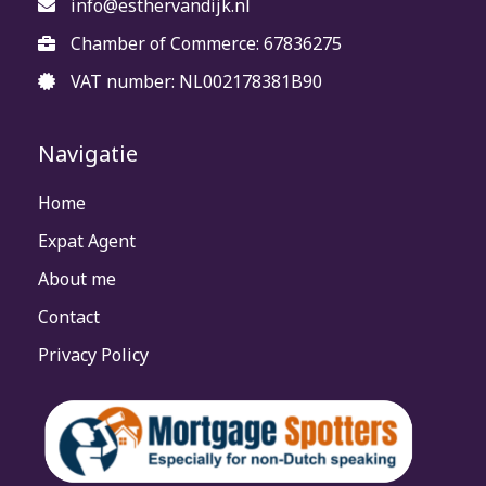
info@esthervandijk.nl
Chamber of Commerce: 67836275
VAT number: NL002178381B90
Navigatie
Home
Expat Agent
About me
Contact
Privacy Policy