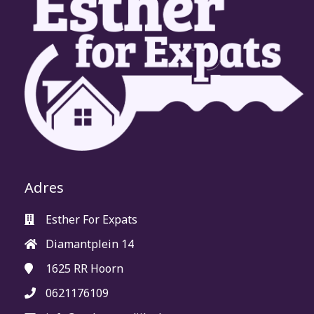
Adres
Esther For Expats
Diamantplein 14
1625 RR
Hoorn
0621176109