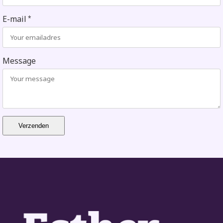
E-mail
*
Message
Verzenden