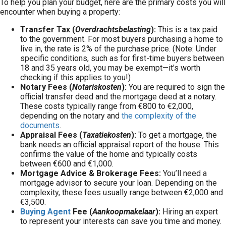
To help you plan your budget, here are the primary costs you will
encounter when buying a property:
Transfer Tax (
Overdrachtsbelasting
):
This is a tax paid
to the government. For most buyers purchasing a home to
live in, the rate is 2% of the purchase price. (Note: Under
specific conditions, such as for first-time buyers between
18 and 35 years old, you may be exempt—it's worth
checking if this applies to you!)
Notary Fees (
Notariskosten
):
You are required to sign the
official transfer deed and the mortgage deed at a notary.
These costs typically range from €800 to €2,000,
depending on the notary and
the complexity of the
documents
.
Appraisal Fees (
Taxatiekosten
):
To get a mortgage, the
bank needs an official appraisal report of the house. This
confirms the value of the home and typically costs
between €600 and €1,000.
Mortgage Advice & Brokerage Fees:
You’ll need a
mortgage advisor to secure your loan. Depending on the
complexity, these fees usually range between €2,000 and
€3,500.
Buying Agent
Fee (
Aankoopmakelaar
):
Hiring an expert
to represent your interests can save you time and money.