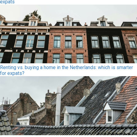
expats
Renting vs. buying a home in the Netherlands: which is smarter
for expats?