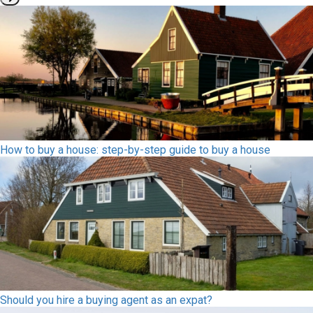
How to buy a house: step-by-step guide to buy a house
Should you hire a buying agent as an expat?