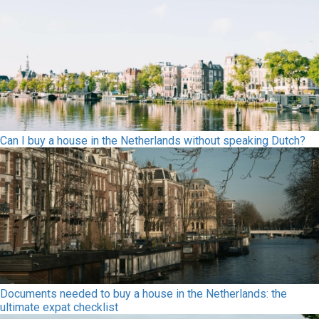
Can I buy a house in the Netherlands without speaking Dutch?
Documents needed to buy a house in the Netherlands: the
ultimate expat checklist