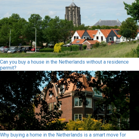
Can you buy a house in the Netherlands without a residence
permit?
Why buying a home in the Netherlands is a smart move for