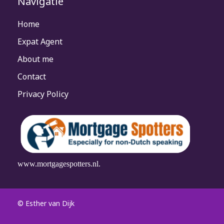
Navigatie
Home
Expat Agent
About me
Contact
Privacy Policy
www.mortgagespotters.nl.
© Esther van Dijk