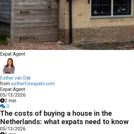
Expat Agent
Esther van Dijk
from
estherforexpats.com
Expat Agent
05/13/2026
2 min
0
The costs of buying a house in the
Netherlands: what expats need to know
05/13/2026