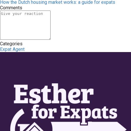
How the Dutch housing market works: a guide for expats
Comments
Categories
Expat Agent