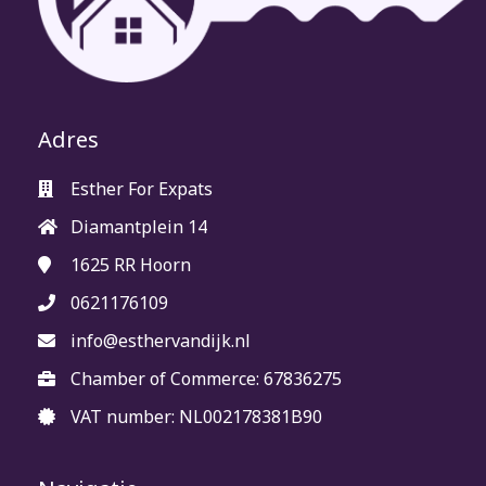
Adres
Esther For Expats
Diamantplein 14
1625 RR
Hoorn
0621176109
info@esthervandijk.nl
Chamber of Commerce: 67836275
VAT number: NL002178381B90