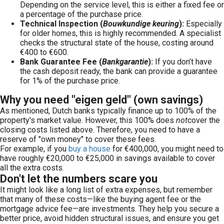
Depending on the service level, this is either a fixed fee or
a percentage of the purchase price.
Technical Inspection (
Bouwkundige keuring
):
Especially
for older homes, this is highly recommended. A specialist
checks the structural state of the house, costing around
€400 to €600.
Bank Guarantee Fee (
Bankgarantie
):
If you don’t have
the cash deposit ready, the bank can provide a guarantee
for 1% of the purchase price.
Why you need "eigen geld" (own savings)
As mentioned, Dutch banks typically finance up to 100% of the
property's market value. However, this 100% does
not
cover the
closing costs listed above. Therefore, you need to have a
reserve of "own money" to cover these fees.
For example, if you
buy a house
for €400,000, you might need to
have roughly €20,000 to €25,000 in savings available to cover
all the extra costs.
Don't let the numbers scare you
It might look like a long list of extra expenses, but remember
that many of these costs—like the buying agent fee or the
mortgage advice fee—are investments. They help you secure a
better price, avoid hidden structural issues, and ensure you get