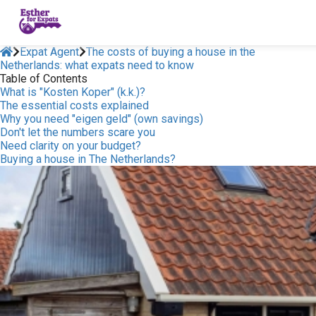
Expat Agent
The costs of buying a house in the
Netherlands: what expats need to know
Table of Contents
What is "Kosten Koper" (k.k.)?
The essential costs explained
Why you need "eigen geld" (own savings)
Don't let the numbers scare you
Need clarity on your budget?
Buying a house in The Netherlands?