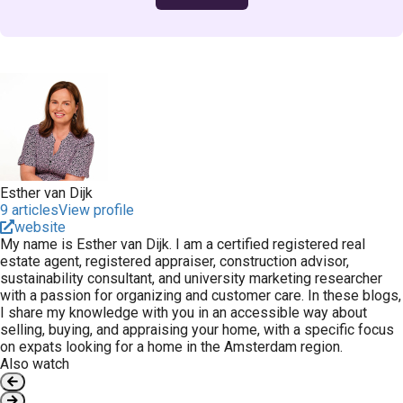
Esther van Dijk
9 articles
View profile
website
My name is Esther van Dijk. I am a certified registered real
estate agent, registered appraiser, construction advisor,
sustainability consultant, and university marketing researcher
with a passion for organizing and customer care. In these blogs,
I share my knowledge with you in an accessible way about
selling, buying, and appraising your home, with a specific focus
on expats looking for a home in the Amsterdam region.
Also watch