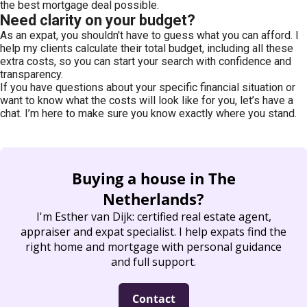
the best mortgage deal possible.
Need clarity on your budget?
As an expat, you shouldn't have to guess what you can afford. I
help my clients calculate their total budget, including all these
extra costs, so you can start your search with confidence and
transparency.
If you have questions about your specific financial situation or
want to know what the costs will look like for you, let’s have a
chat. I’m here to make sure you know exactly where you stand.
Buying a house in The
Netherlands?
I'
m Esther van Dijk: certified real estate agent,
appraiser and expat specialist. I help expats find the
right home and mortgage with personal guidance
and full support.
Contact