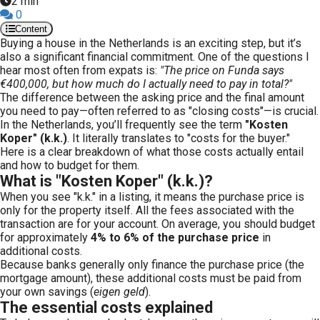
2 min
0
Content
Buying a house in the Netherlands is an exciting step, but it’s
also a significant financial commitment. One of the questions I
hear most often from expats is:
"The price on Funda says
€400,000, but how much do I actually need to pay in total?"
The difference between the asking price and the final amount
you need to pay—often referred to as "closing costs"—is crucial.
In the Netherlands, you’ll frequently see the term
"Kosten
Koper" (k.k.)
. It literally translates to "costs for the buyer."
Here is a clear breakdown of what those costs actually entail
and how to budget for them.
What is "Kosten Koper" (k.k.)?
When you see "k.k." in a listing, it means the purchase price is
only for the property itself. All the fees associated with the
transaction are for your account. On average, you should budget
for approximately
4% to 6% of the purchase price
in
additional costs.
Because banks generally only finance the purchase price (the
mortgage amount), these additional costs must be paid from
your own savings (
eigen geld
).
The essential costs explained